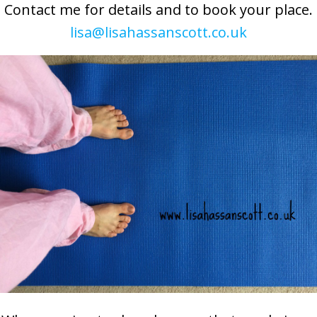
Contact me for details and to book your place.
lisa@lisahassanscott.co.uk