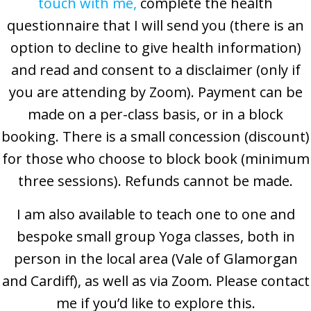
touch with me
,
complete the health
questionnaire that I will send you (there is an
option to decline to give health information)
and read and consent to a disclaimer (only if
you are attending by Zoom). Payment can be
made on a per-class basis, or in a block
booking. There is a small concession (discount)
for those who choose to block book (minimum
three sessions). Refunds cannot be made.
I am also available to teach one to one and
bespoke small group Yoga classes, both in
person in the local area (Vale of Glamorgan
and Cardiff), as well as via Zoom. Please contact
me if you’d like to explore this.