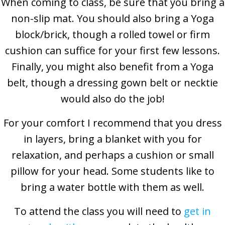
When coming to class, be sure that you bring a
non-slip mat. You should also bring a Yoga
block/brick, though a rolled towel or firm
cushion can suffice for your first few lessons.
Finally, you might also benefit from a Yoga
belt, though a dressing gown belt or necktie
would also do the job!
For your comfort I recommend that you dress
in layers, bring a blanket with you for
relaxation, and perhaps a cushion or small
pillow for your head. Some students like to
bring a water bottle with them as well.
To attend the class you will need to
get in