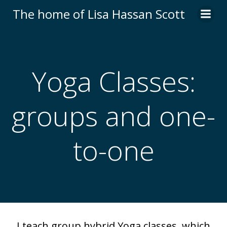
Skip
The home of Lisa Hassan Scott
to
content
Yoga Classes:
groups and one-
to-one
I teach group hybrid Yoga classes, which