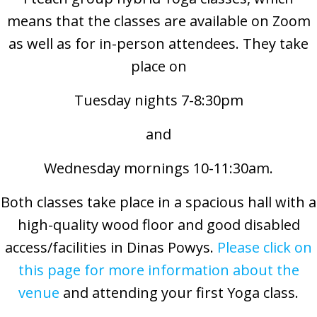
means that the classes are available on Zoom
as well as for in-person attendees. They take
place on
Tuesday nights 7-8:30pm
and
Wednesday mornings 10-11:30am.
Both classes take place in a spacious hall with a
high-quality wood floor and good disabled
access/facilities in Dinas Powys.
Please click on
this page for more information about the
venue
and attending your first Yoga class.