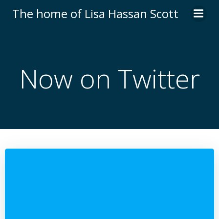
Skip
The home of Lisa Hassan Scott
to
content
Now on Twitter