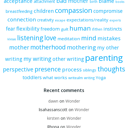
bad mother
acceptance
blame
attachment
birth
books
compassion
children
compromise
breastfeeding
connection
expectations/reality
creativity
escape
experts
human
flexibility
fear
freedom
instincts
guilt
if/then
listening
love
mind
mistakes
meditation
klesas
motherhood
mother
mothering
my other
parenting
my writing
writing
other writing
thoughts
presence
perspective
process
siblings
toddlers
what works
Yoga
writealm
writing
Recent comments
dawn
on
Wonder
lisahassanscott
on
Wonder
kirsten
on
Wonder
Rhona
on
Wonder