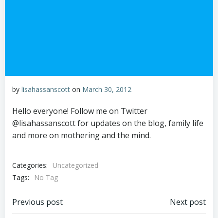
by
lisahassanscott
on
March 30, 2012
Hello everyone! Follow me on Twitter
@lisahassanscott for updates on the blog, family life
and more on mothering and the mind.
Categories:
Uncategorized
Tags:
No Tag
Post
Post
Previous post
Next post