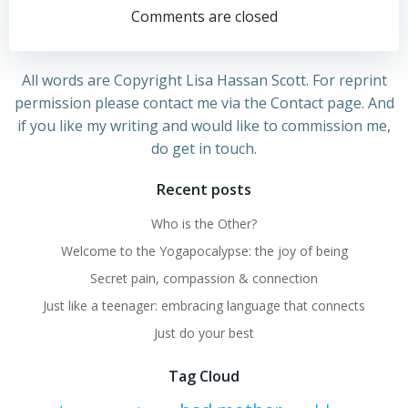
navigation
navigation
Comments are closed
All words are Copyright Lisa Hassan Scott. For reprint
permission please contact me via the Contact page. And
if you like my writing and would like to commission me,
do get in touch.
Recent posts
Who is the Other?
Welcome to the Yogapocalypse: the joy of being
Secret pain, compassion & connection
Just like a teenager: embracing language that connects
Just do your best
Tag Cloud