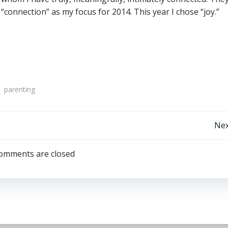
“connection” as my focus for 2014. This year I chose “joy.”
parenting
Post
Nex
navigation
omments are closed