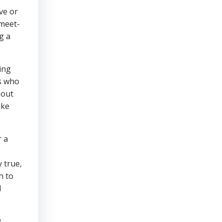
ve or
 meet-
g a
ing
ds who
bout
ake
r a
 true,
n to
I
y