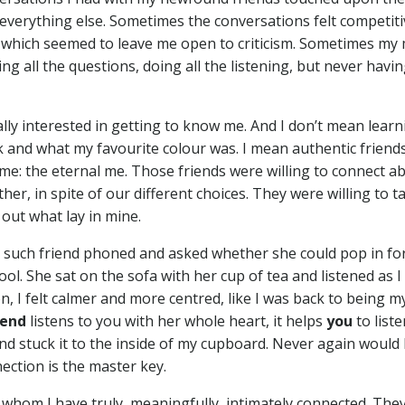
er everything else. Sometimes the conversations felt competiti
, which seemed to leave me open to criticism. Sometimes my
g all the questions, doing all the listening, but never havin
ally interested in getting to know me. And I don’t mean learn
k and what my favourite colour was. I mean authentic frien
 me: the eternal me. Those friends were willing to connect a
her, in spite of our different choices. They were willing to t
 out what lay in mine.
ne such friend phoned and asked whether she could pop in fo
ol. She sat on the sofa with her cup of tea and listened as I
, I felt calmer and more centred, like I was back to being my
iend
listens to you with her whole heart, it helps
you
to liste
d stuck it to the inside of my cupboard. Never again would 
ection is the master key.
 whom I have truly, meaningfully, intimately connected. The