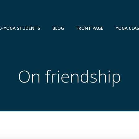
TO-YOGA STUDENTS
BLOG
FRONT PAGE
YOGA CLA
On friendship