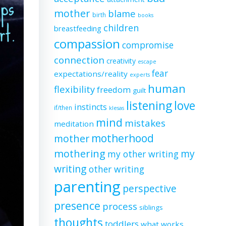
mother
blame
birth
books
children
breastfeeding
compassion
compromise
connection
creativity
escape
fear
expectations/reality
experts
human
flexibility
freedom
guilt
listening
love
instincts
if/then
klesas
mind
mistakes
meditation
motherhood
mother
mothering
my
my other writing
writing
other writing
parenting
perspective
presence
process
siblings
thoughts
toddlers
what works