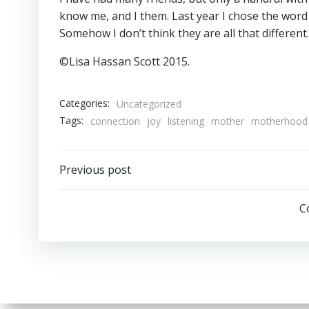
know me, and I them. Last year I chose the word 
Somehow I don’t think they are all that different.
©Lisa Hassan Scott 2015.
Categories:
Uncategorized
Tags:
connection
joy
listening
mother
motherhood
Post
Previous post
navigation
C