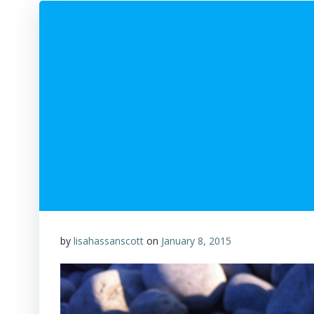
by
lisahassanscott
on
January 8, 2015