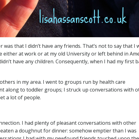
as that I didn’t have any friends. That’s not to say that I 
 either at work or at my old University or left behind in Amer
 didn’t have any children. Consequently, when I had my first b
others in my area. I went to groups run by health care
nt along to toddler groups; I struck up conversations with o
t a lot of people.
onnection. I had plenty of pleasant conversations with other
I’d eaten a doughnut for dinner: somehow emptier than I was
nversations I had with my newfound friends touched upon the