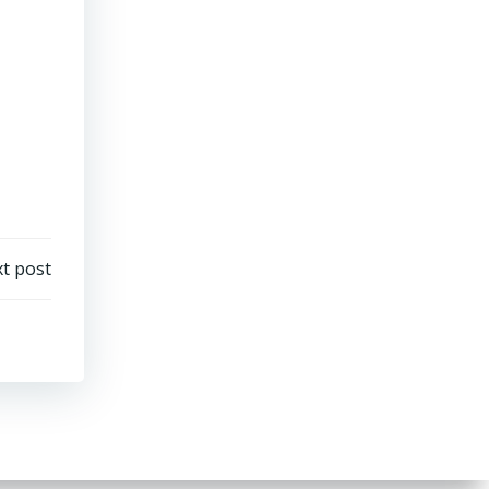
t post