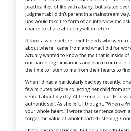
practicalities of life with a baby, but skated ov
judgmental: I didn’t parent in a mainstream way
ups would take the form of an interview: me askin
chance to share about myself in return.
It took a while before I met friends who were re
about where I came from and what I did for wor
actually wanted to know the me that is inside of
our parenting similarities and learn from each ot
the time to listen to me from their hearts to find
When I’d had a particularly bad day recently, o
few minutes before collecting her child from scho
vented about my day. At the end of our discussion
authentic self. As she left, I thought, “When a
fr
your whole heart.” I wrote that sentence down an
forget the value of wholehearted listening. Conn
I have had many friends, but only a handful with