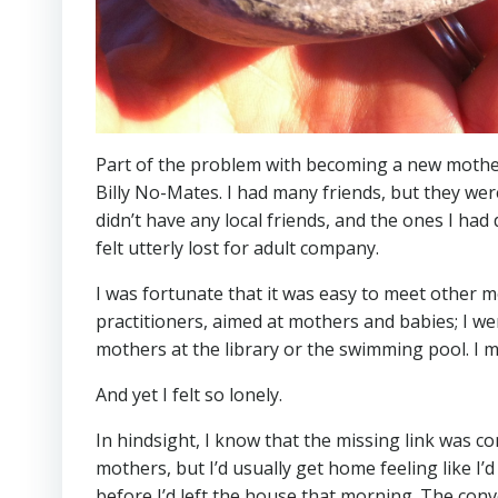
Part of the problem with becoming a new mother w
Billy No-Mates. I had many friends, but they were
didn’t have any local friends, and the ones I had
felt utterly lost for adult company.
I was fortunate that it was easy to meet other m
practitioners, aimed at mothers and babies; I we
mothers at the library or the swimming pool. I me
And yet I felt so lonely.
In hindsight, I know that the missing link was c
mothers, but I’d usually get home feeling like 
before I’d left the house that morning. The co