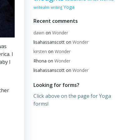
Yoga
writealm
writing
Recent comments
dawn
on
Wonder
lisahassanscott
on
Wonder
was
kirsten
on
Wonder
ica. I
Rhona
on
Wonder
aby I
lisahassanscott
on
Wonder
Looking for forms?
ther
Click above on the page for Yoga
forms!