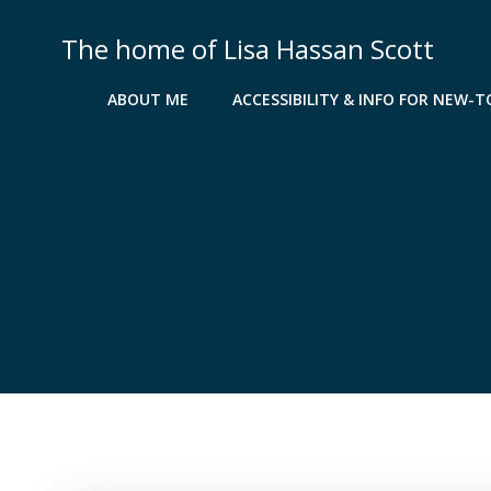
Skip
to
The home of Lisa Hassan Scott
content
ABOUT ME
ACCESSIBILITY & INFO FOR NEW-