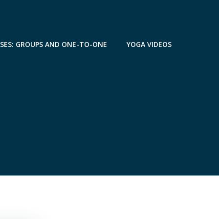
SSES: GROUPS AND ONE-TO-ONE
YOGA VIDEOS