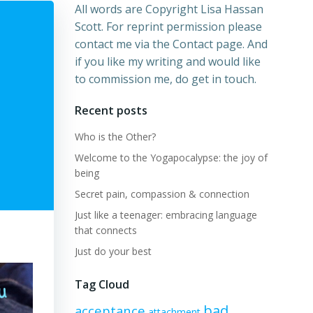
All words are Copyright Lisa Hassan
Scott. For reprint permission please
contact me via the Contact page. And
if you like my writing and would like
to commission me, do get in touch.
Recent posts
Who is the Other?
Welcome to the Yogapocalypse: the joy of
being
Secret pain, compassion & connection
Just like a teenager: embracing language
that connects
Just do your best
Tag Cloud
bad
acceptance
attachment