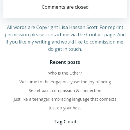
navigation
navigation
Comments are closed
All words are Copyright Lisa Hassan Scott. For reprint
permission please contact me via the Contact page. And
if you like my writing and would like to commission me,
do get in touch.
Recent posts
Who is the Other?
Welcome to the Yogapocalypse: the joy of being
Secret pain, compassion & connection
Just like a teenager: embracing language that connects
Just do your best
Tag Cloud