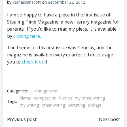
by
lisahassanscott
on
September 22, 2012
I am so happy to have a piece in the first issue of
Stealing Time Magazine, a new literary magazine for
parents. If you’d like to read my piece, it is available
by
clicking here.
The theme of this first issue was Genesis, and the
magazine is available every quarter. I’d encourage
you to
check it out
!
Categories:
Uncategorized
blame
compassion
human
my other writing
Tags:
my writing
other writing
parenting
siblings
Post
Post
Previous post
Next post