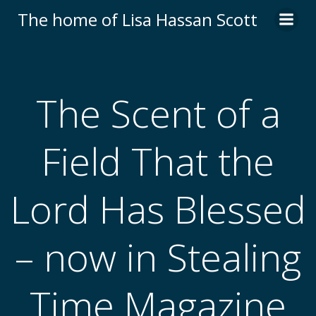
Skip
The home of Lisa Hassan Scott
to
content
The Scent of a
Field That the
Lord Has Blessed
– now in Stealing
Time Magazine