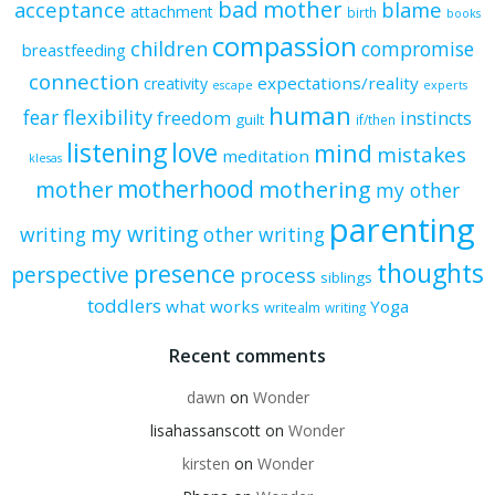
bad mother
acceptance
blame
attachment
birth
books
compassion
children
compromise
breastfeeding
connection
expectations/reality
creativity
escape
experts
human
flexibility
fear
freedom
instincts
guilt
if/then
listening
love
mind
mistakes
meditation
klesas
motherhood
mother
mothering
my other
parenting
my writing
writing
other writing
thoughts
presence
perspective
process
siblings
toddlers
what works
Yoga
writealm
writing
Recent comments
dawn
on
Wonder
lisahassanscott
on
Wonder
kirsten
on
Wonder