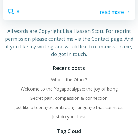
8
read more
All words are Copyright Lisa Hassan Scott. For reprint
permission please contact me via the Contact page. And
if you like my writing and would like to commission me,
do get in touch.
Recent posts
Who is the Other?
Welcome to the Yogapocalypse: the joy of being
Secret pain, compassion & connection
Just like a teenager: embracing language that connects
Just do your best
Tag Cloud