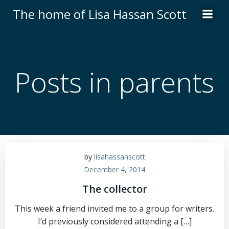
Skip
The home of Lisa Hassan Scott
to
content
Posts in parents
by
lisahassanscott
December 4, 2014
The collector
This week a friend invited me to a group for writers.
I’d previously considered attending a […]