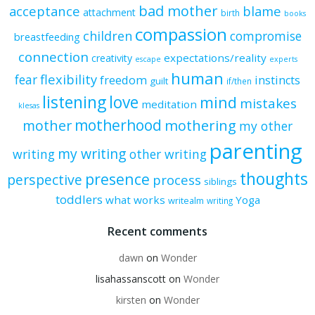
bad mother
acceptance
blame
attachment
birth
books
compassion
children
compromise
breastfeeding
connection
expectations/reality
creativity
escape
experts
human
flexibility
fear
freedom
instincts
guilt
if/then
listening
love
mind
mistakes
meditation
klesas
motherhood
mother
mothering
my other
parenting
my writing
writing
other writing
thoughts
presence
perspective
process
siblings
toddlers
what works
Yoga
writealm
writing
Recent comments
dawn
on
Wonder
lisahassanscott
on
Wonder
kirsten
on
Wonder